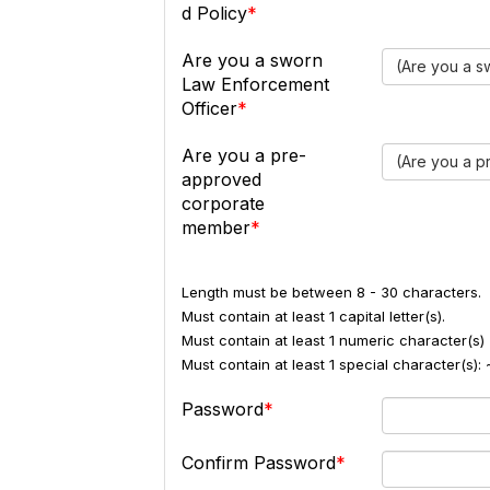
d Policy
Are you a sworn
(Are you a s
Law Enforcement
Officer
Are you a pre-
(Are you a 
approved
corporate
member
Length must be between 8 - 30 characters.
Must contain at least 1 capital letter(s).
Must contain at least 1 numeric character(s) 
Must contain at least 1 special character(s
Password
Confirm Password