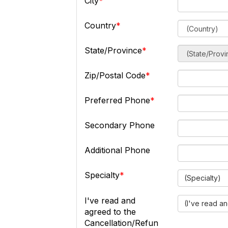
City
Country
State/Province
Zip/Postal Code
Preferred Phone
Secondary Phone
Additional Phone
Specialty
(Specialty)
I've read and
(I've read a
agreed to the
Cancellation/Refun