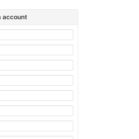
n account