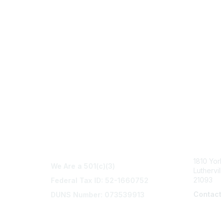
Con
1810 Yo
We Are a 501(c)(3)
Luthervi
21093
Federal Tax ID: 52-1660752
Contac
DUNS Number: 073539913
info@na