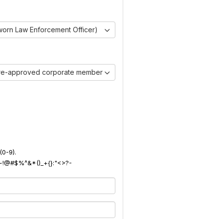
worn Law Enforcement Officer)
pre-approved corporate member)
(0-9).
): ~!@#$%^&*()_+{}:"<>?-