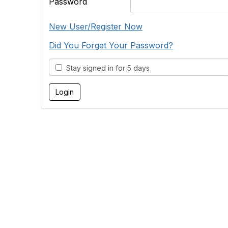
Password
New User/Register Now
Did You Forget Your Password?
Stay signed in for 5 days