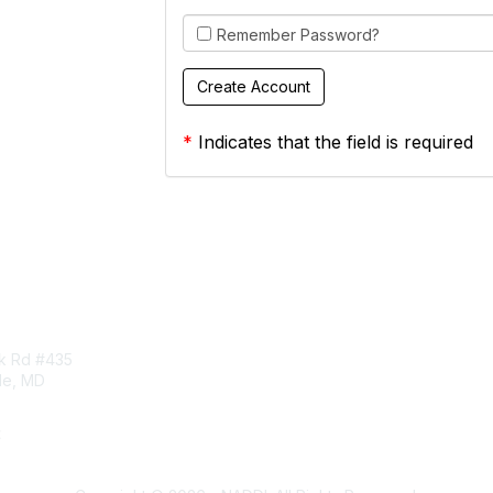
Remember Password?
*
Indicates that the field is required
tact Us
Membership
rk Rd #435
Corporate Membership
lle, MD
Learn More
Login/Join Us
t
ddi.org