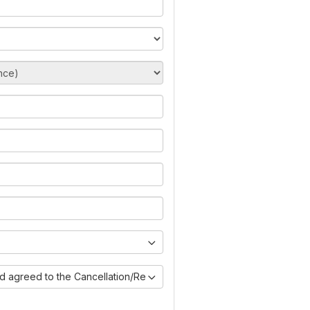
nd agreed to the Cancellation/Refund Policy)