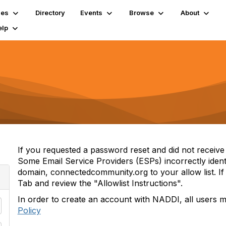
ies
Directory
Events
Browse
About
elp
If you requested a password reset and did not receive i
Some Email Service Providers (ESPs) incorrectly iden
domain, connectedcommunity.org to your allow list. If 
Tab and review the "Allowlist Instructions".
In order to create an account with NADDI, all users 
Policy