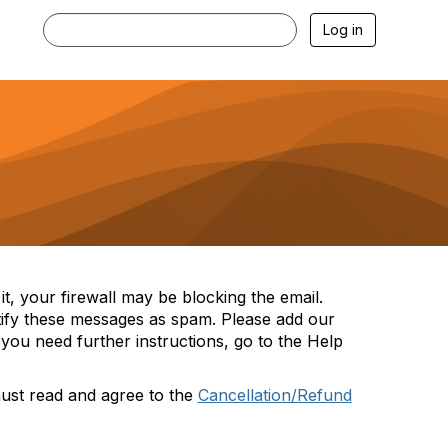
Log in
t, your firewall may be blocking the email.
tify these messages as spam. Please add our
you need further instructions, go to the Help
must read and agree to the
Cancellation/Refund