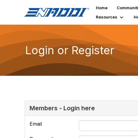
Home
Communit
Resources
H
Login or Register
Members - Login here
Email