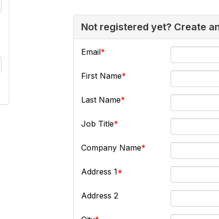
Not registered yet? Create a
Email
First Name
Last Name
Job Title
Company Name
Address 1
Address 2