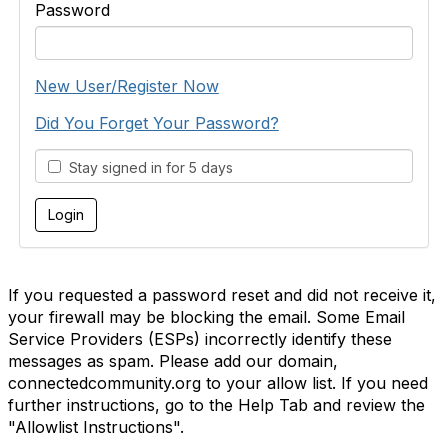
Password
New User/Register Now
Did You Forget Your Password?
Stay signed in for 5 days
If you requested a password reset and did not receive it,
your firewall may be blocking the email. Some Email
Service Providers (ESPs) incorrectly identify these
messages as spam. Please add our domain,
connectedcommunity.org to your allow list. If you need
further instructions, go to the Help Tab and review the
"Allowlist Instructions".