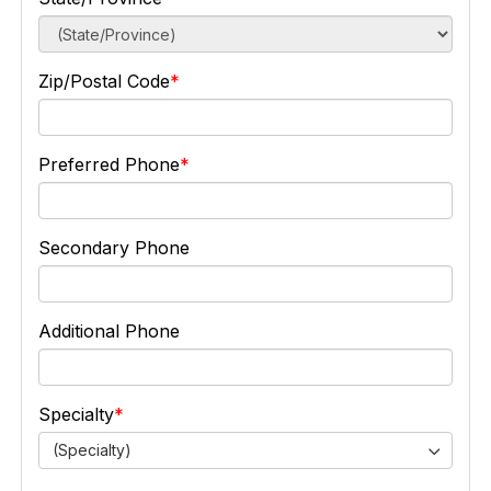
Zip/Postal Code
Preferred Phone
Secondary Phone
Additional Phone
Specialty
(Specialty)