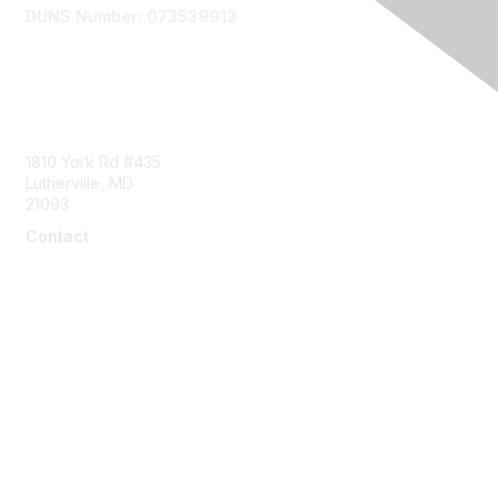
DUNS Number: 073539913
Contact Us
1810 York Rd #435
Lutherville, MD
21093
Contact
info@naddi.org
Membership
Corporate Membership
Learn More
Login/Join Us