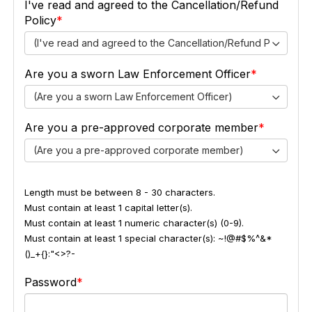
I've read and agreed to the Cancellation/Refund
Policy
(I've read and agreed to the Cancellation/Refund Policy)
Are you a sworn Law Enforcement Officer
(Are you a sworn Law Enforcement Officer)
Are you a pre-approved corporate member
(Are you a pre-approved corporate member)
Length must be between 8 - 30 characters.
Must contain at least 1 capital letter(s).
Must contain at least 1 numeric character(s) (0-9).
Must contain at least 1 special character(s): ~!@#$%^&*
()_+{}:"<>?-
Password