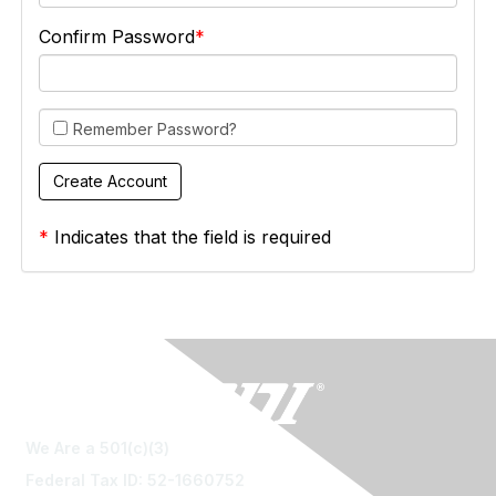
Confirm Password
Remember Password?
*
Indicates that the field is required
We Are a 501(c)(3)
Federal Tax ID: 52-1660752