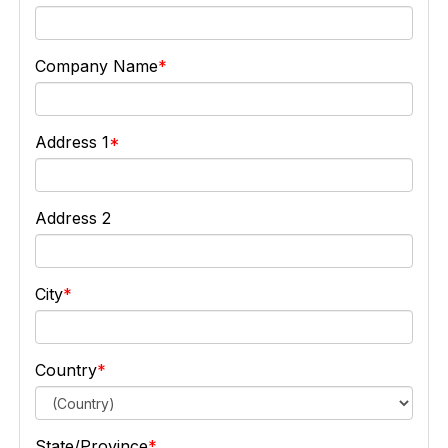
Company Name
Address 1
Address 2
City
Country
State/Province