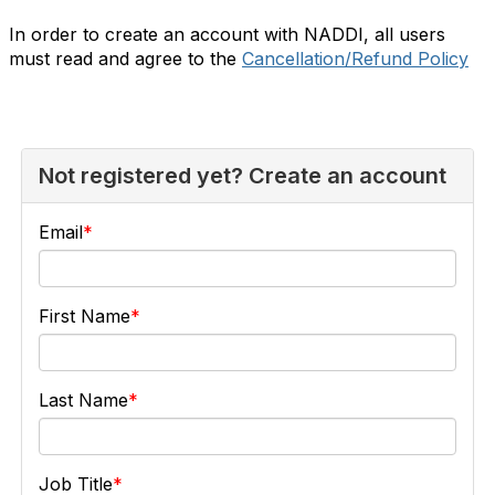
In order to create an account with NADDI, all users
must read and agree to the
Cancellation/Refund Policy
Not registered yet? Create an account
Email
First Name
Last Name
Job Title