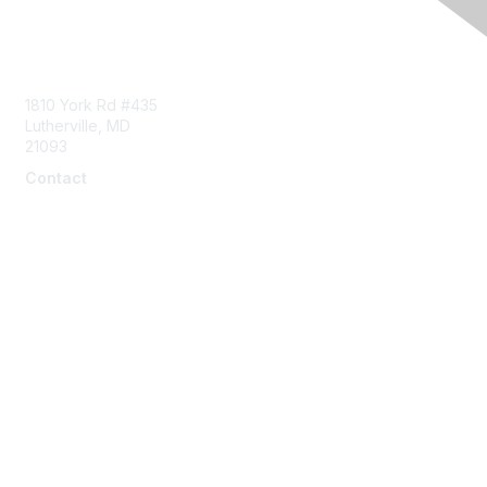
Contact Us
1810 York Rd #435
Lutherville, MD
21093
Contact
info@naddi.org
Membership
Corporate Membership
Learn More
Login/Join Us
Privacy & Terms