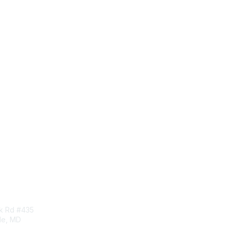
tact Us
Membership
rk Rd #435
Corporate Membership
lle, MD
Learn More
Login/Join Us