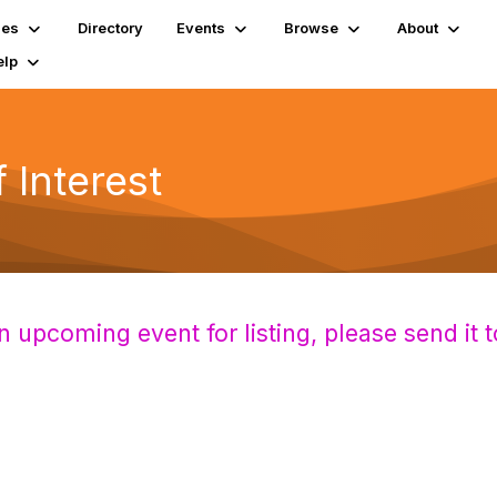
ies
Directory
Events
Browse
About
elp
Interest
n upcoming event for listing,
please send it 