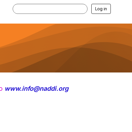
Log in
to
www.info@naddi.org