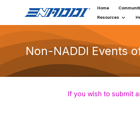
Home
Communit
Resources
H
Non-NADDI Events of 
If you wish to submit a