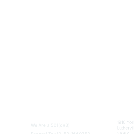
Con
1810 Yo
We Are a 501(c)(3)
Luthervi
21093
Federal Tax ID: 52-1660752